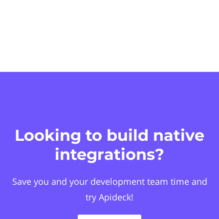
Looking to build native
integrations?
Save you and your development team time and
try Apideck!