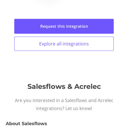
Request this
integration
Explore all
integrations
Salesflows & Acrelec
Are you interested in a Salesflows and Acrelec
integrations? Let us know!
About
Salesflows