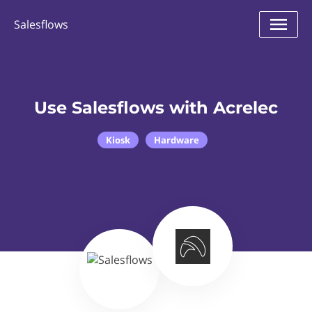
Salesflows
Use Salesflows with Acrelec
Kiosk
Hardware