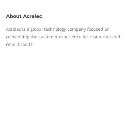
About
Acrelec
Acrelec is a global technology company focused on
reinventing the customer experience for restaurant and
retail brands.