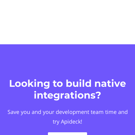
Looking to build native
integrations?
Save you and your development team time and
try Apideck!