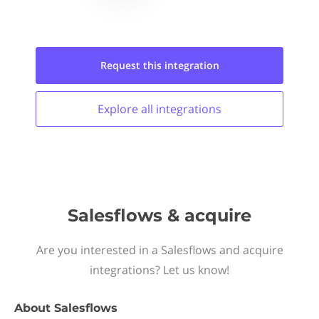
Request this
integration
Explore all
integrations
Salesflows & acquire
Are you interested in a Salesflows and acquire
integrations? Let us know!
About
Salesflows