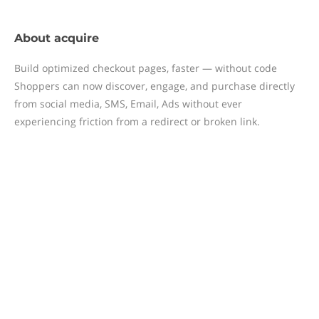
About
acquire
Build optimized checkout pages, faster — without code
Shoppers can now discover, engage, and purchase directly
from social media, SMS, Email, Ads without ever
experiencing friction from a redirect or broken link.