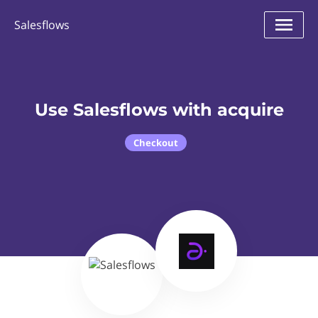
Salesflows
Use Salesflows with acquire
Checkout