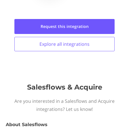
Request this
integration
Explore all
integrations
Salesflows & Acquire
Are you interested in a Salesflows and Acquire
integrations? Let us know!
About
Salesflows