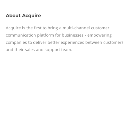
About
Acquire
Acquire is the first to bring a multi-channel customer
communication platform for businesses - empowering
companies to deliver better experiences between customers
and their sales and support team.