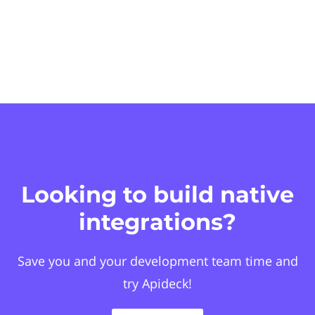
Looking to build native
integrations?
Save you and your development team time and
try Apideck!