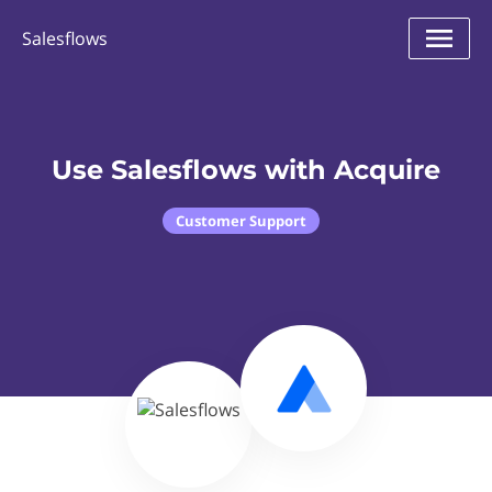
Salesflows
Use Salesflows with Acquire
Customer Support