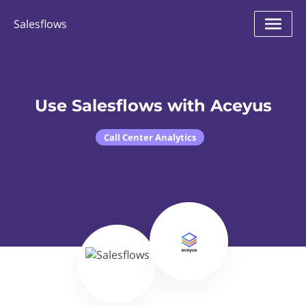
Salesflows
Use Salesflows with Aceyus
Call Center Analytics