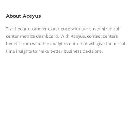
About
Aceyus
Track your customer experience with our customized call
center metrics dashboard. With Aceyus, contact centers
benefit from valuable analytics data that will give them real-
time insights to make better business decisions.