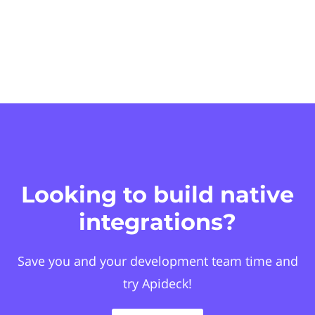
Looking to build native
integrations?
Save you and your development team time and
try Apideck!