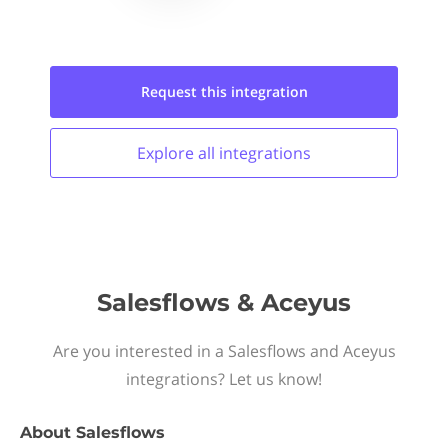
Request this
integration
Explore all
integrations
Salesflows & Aceyus
Are you interested in a Salesflows and Aceyus
integrations? Let us know!
About
Salesflows