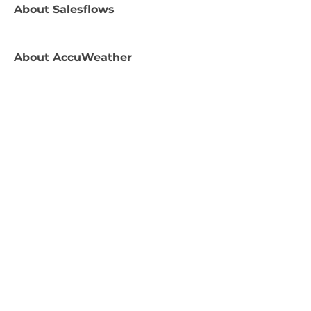
About
Salesflows
About
AccuWeather