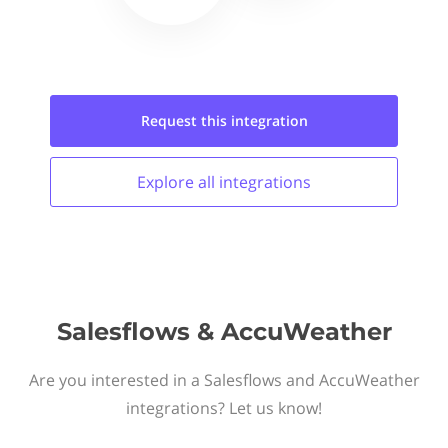
Request this
integration
Explore all
integrations
Salesflows & AccuWeather
Are you interested in a Salesflows and AccuWeather
integrations? Let us know!