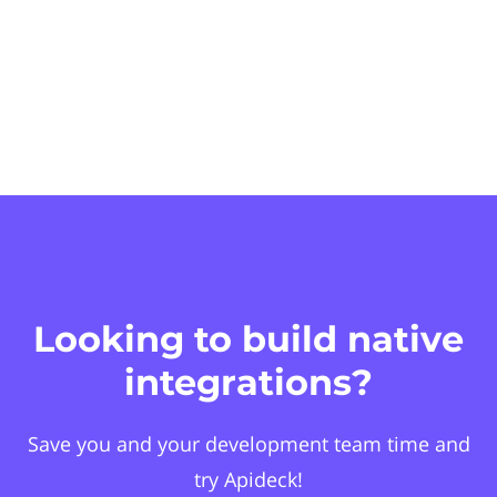
Looking to build native
integrations?
Save you and your development team time and
try Apideck!