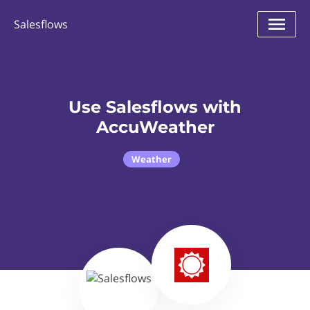
Salesflows
Use Salesflows with
AccuWeather
Weather