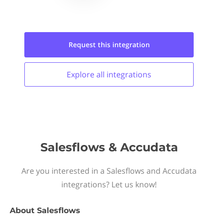
Request this
integration
Explore all
integrations
Salesflows & Accudata
Are you interested in a Salesflows and Accudata
integrations? Let us know!
About
Salesflows