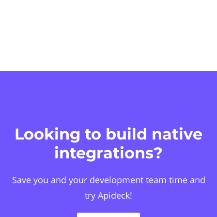
Looking to build native
integrations?
Save you and your development team time and
try Apideck!