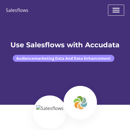
Salesflows
Use Salesflows with Accudata
Audiencemarketing Data And Data Enhancement