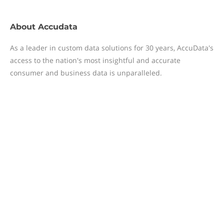
About
Accudata
As a leader in custom data solutions for 30 years, AccuData's
access to the nation's most insightful and accurate
consumer and business data is unparalleled.