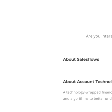
Are you inter
About
Salesflows
About
Account Technol
A technology-wrapped financ
and algorithms to better und