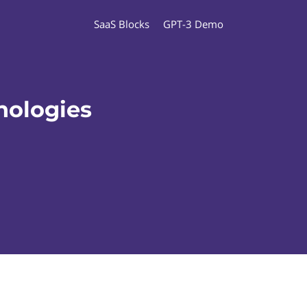
SaaS Blocks
GPT-3 Demo
nologies