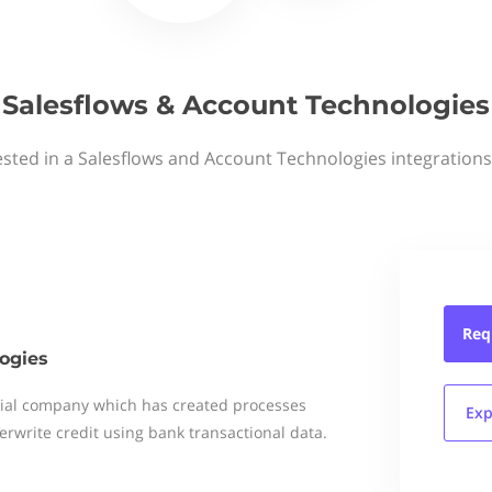
Salesflows & Account Technologies
ested in a Salesflows and Account Technologies integrations
Req
ogies
ial company which has created processes
Exp
erwrite credit using bank transactional data.