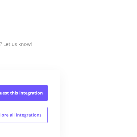
? Let us know!
uest this
integration
lore all
integrations