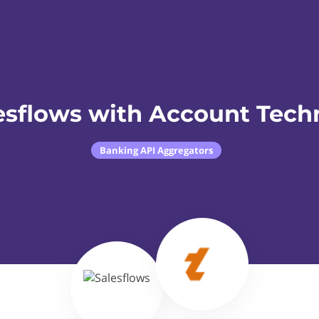
esflows with Account Tech
Banking API Aggregators