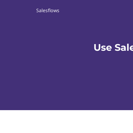
Salesflows
Use Sal