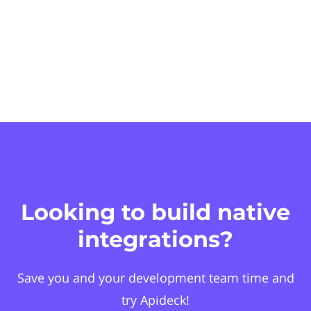
Looking to build native
integrations?
Save you and your development team time and
try Apideck!