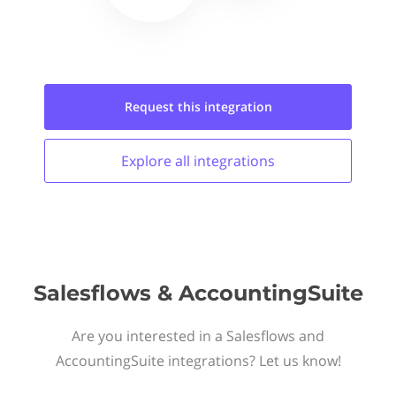
Request this
integration
Explore all
integrations
Salesflows & AccountingSuite
Are you interested in a Salesflows and
AccountingSuite integrations? Let us know!