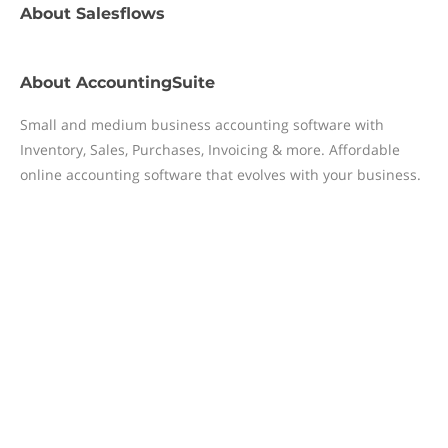
About
Salesflows
About
AccountingSuite
Small and medium business accounting software with
Inventory, Sales, Purchases, Invoicing & more. Affordable
online accounting software that evolves with your business.