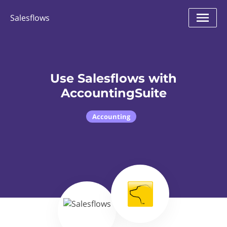
Salesflows
Use Salesflows with
AccountingSuite
Accounting