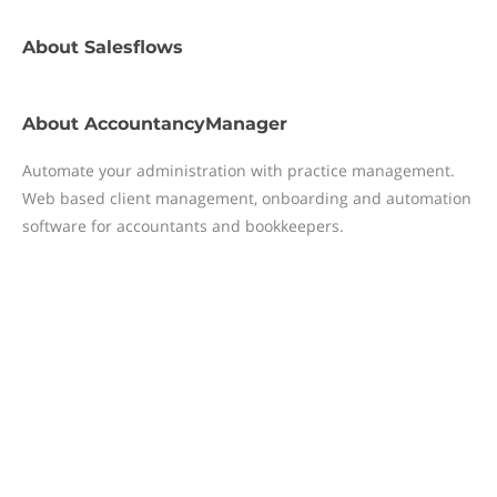
About
Salesflows
About
AccountancyManager
Automate your administration with practice management.
Web based client management, onboarding and automation
software for accountants and bookkeepers.