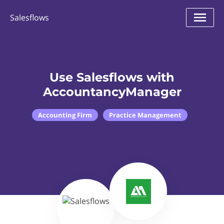
Salesflows
Use Salesflows with
AccountancyManager
Accounting Firm
Practice Management