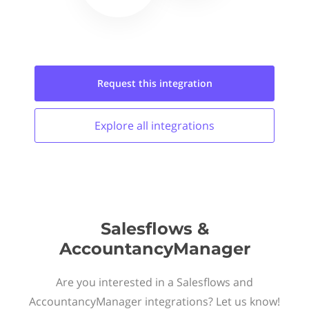
Request this
integration
Explore all
integrations
Salesflows &
AccountancyManager
Are you interested in a Salesflows and
AccountancyManager integrations? Let us know!