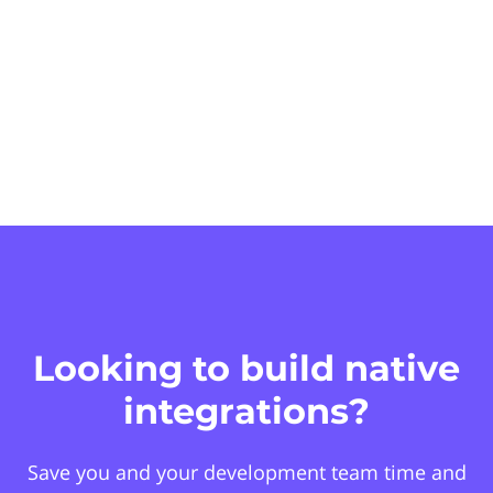
Looking to build native
integrations?
Save you and your development team time and