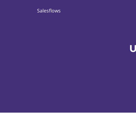
Salesflows
U