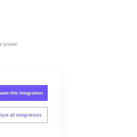
us know!
uest this
integration
lore all
integrations