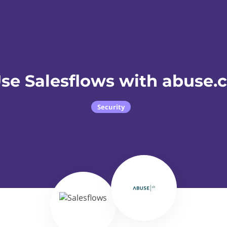
se Salesflows with abuse.
Security