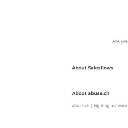
Are you
About
Salesflows
About
abuse.ch
abuse.ch | Fighting malware