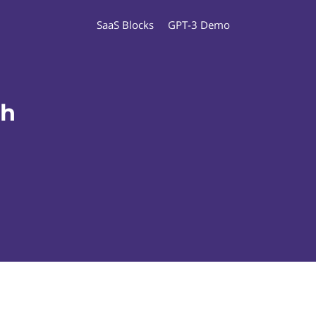
SaaS Blocks
GPT-3 Demo
ch