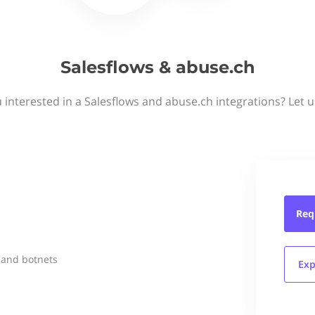
Salesflows & abuse.ch
 interested in a Salesflows and abuse.ch integrations? Let 
Req
 and botnets
Exp