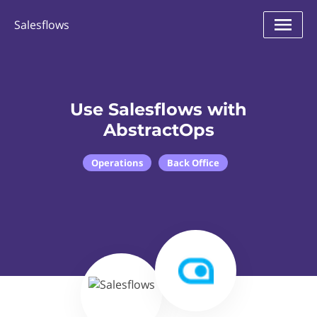
Salesflows
Use Salesflows with
AbstractOps
Operations
Back Office