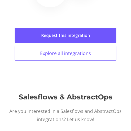
Request this
integration
Explore all
integrations
Salesflows & AbstractOps
Are you interested in a Salesflows and AbstractOps
integrations? Let us know!