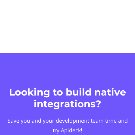
Looking to build native
integrations?
Save you and your development team time and
try Apideck!