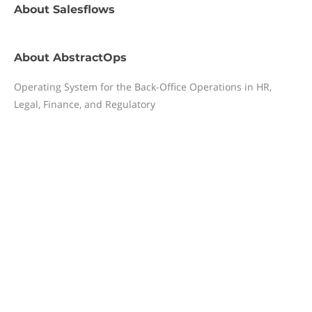
About
Salesflows
About
AbstractOps
Operating System for the Back-Office Operations in HR,
Legal, Finance, and Regulatory