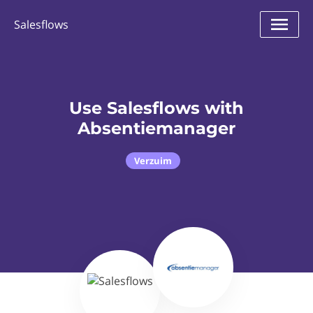
Salesflows
Use Salesflows with
Absentiemanager
Verzuim