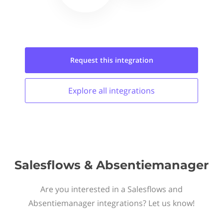
Request this
integration
Explore all
integrations
Salesflows & Absentiemanager
Are you interested in a Salesflows and
Absentiemanager integrations? Let us know!