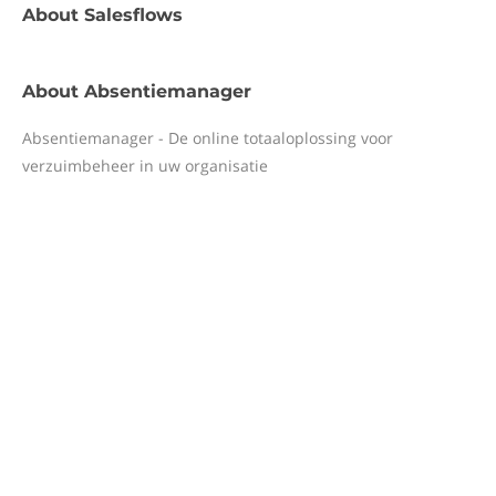
About
Salesflows
About
Absentiemanager
Absentiemanager - De online totaaloplossing voor
verzuimbeheer in uw organisatie