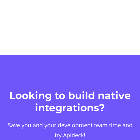
Looking to build native
integrations?
Save you and your development team time and
try Apideck!