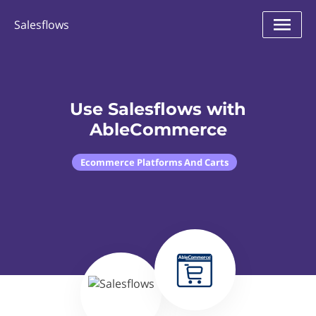
Salesflows
Use Salesflows with
AbleCommerce
Ecommerce Platforms And Carts