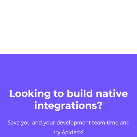
Looking to build native
integrations?
Save you and your development team time and
try Apideck!