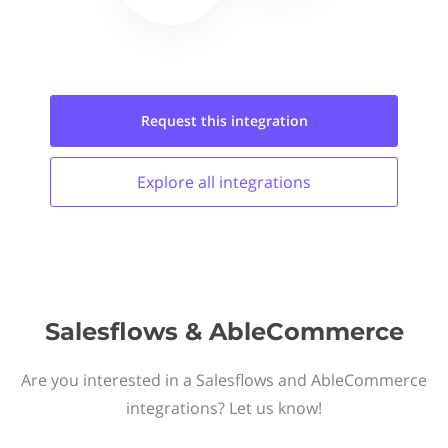
Request this
integration
Explore all
integrations
Salesflows & AbleCommerce
Are you interested in a Salesflows and AbleCommerce
integrations? Let us know!