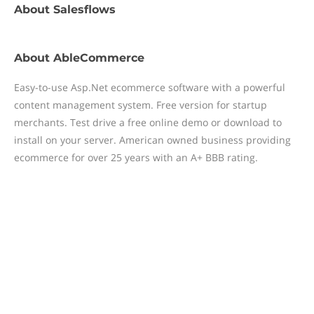
About
Salesflows
About
AbleCommerce
Easy-to-use Asp.Net ecommerce software with a powerful
content management system. Free version for startup
merchants. Test drive a free online demo or download to
install on your server. American owned business providing
ecommerce for over 25 years with an A+ BBB rating.