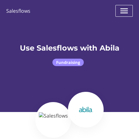
Salesflows
Use Salesflows with Abila
Fundraising