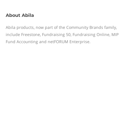
About
Abila
Abila products, now part of the Community Brands family,
include Freestone, Fundraising 50, Fundraising Online, MIP
Fund Accounting and netFORUM Enterprise.