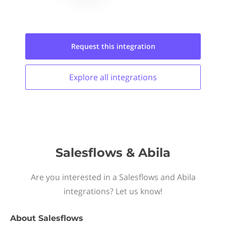
Request this
integration
Explore all
integrations
Salesflows & Abila
Are you interested in a Salesflows and Abila
integrations? Let us know!
About
Salesflows