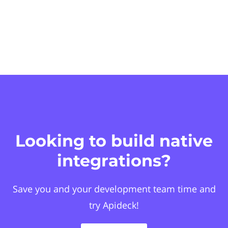
Looking to build native
integrations?
Save you and your development team time and
try Apideck!