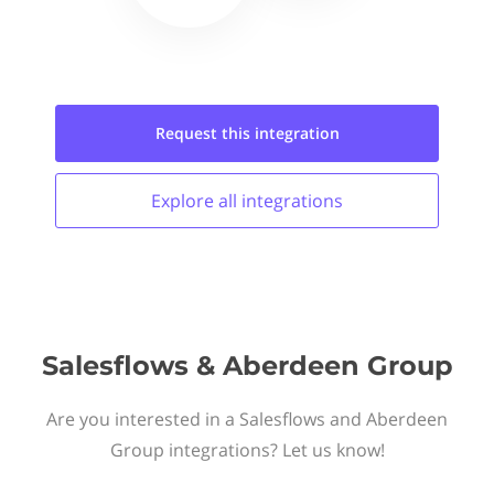
Request this
integration
Explore all
integrations
Salesflows & Aberdeen Group
Are you interested in a Salesflows and Aberdeen
Group integrations? Let us know!