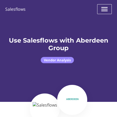
Salesflows
Use Salesflows with Aberdeen
Group
Vendor Analysis