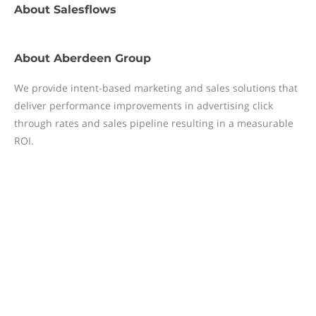
About
Salesflows
About
Aberdeen Group
We provide intent-based marketing and sales solutions that
deliver performance improvements in advertising click
through rates and sales pipeline resulting in a measurable
ROI.