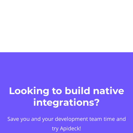
Looking to build native
integrations?
Save you and your development team time and
try Apideck!