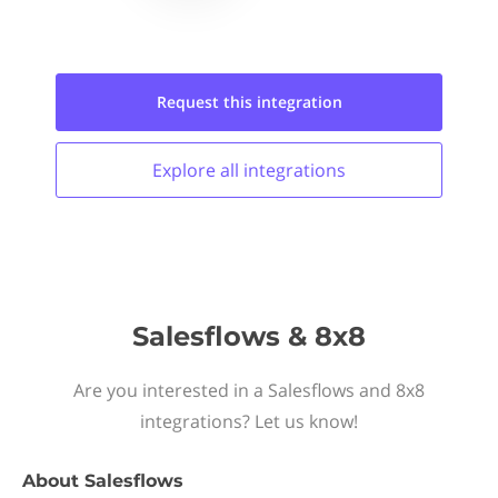
Request this
integration
Explore all
integrations
Salesflows & 8x8
Are you interested in a Salesflows and 8x8
integrations? Let us know!
About
Salesflows