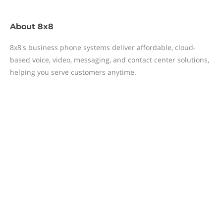
About
8x8
8x8's business phone systems deliver affordable, cloud-
based voice, video, messaging, and contact center solutions,
helping you serve customers anytime.