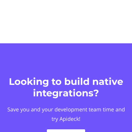
Looking to build native
integrations?
Save you and your development team time and
try Apideck!