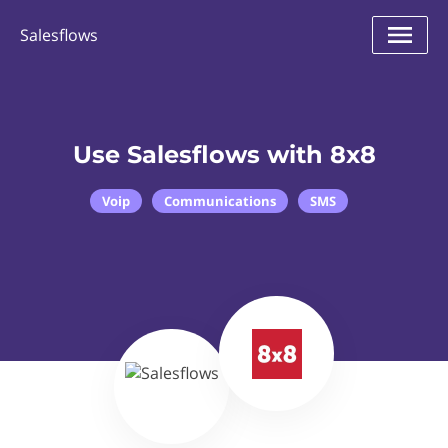
Salesflows
Use Salesflows with 8x8
Voip
Communications
SMS