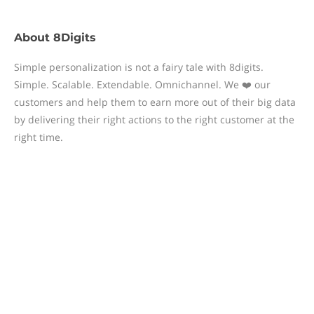
About
8Digits
Simple personalization is not a fairy tale with 8digits.
Simple. Scalable. Extendable. Omnichannel. We ❤️ our
customers and help them to earn more out of their big data
by delivering their right actions to the right customer at the
right time.