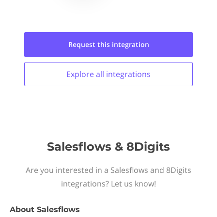
Request this
integration
Explore all
integrations
Salesflows & 8Digits
Are you interested in a Salesflows and 8Digits
integrations? Let us know!
About
Salesflows