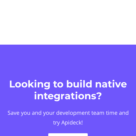
Looking to build native
integrations?
Save you and your development team time and
try Apideck!