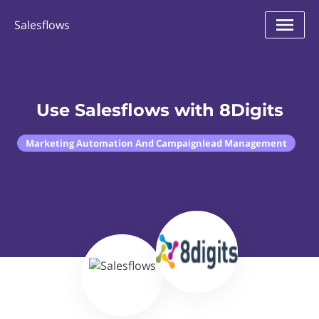
Salesflows
Use Salesflows with 8Digits
Marketing Automation And Campaignlead Management