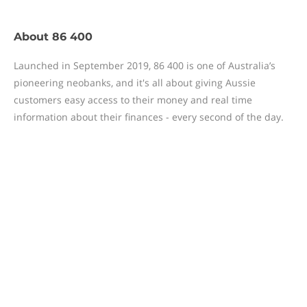
About
86 400
Launched in September 2019, 86 400 is one of Australia’s
pioneering neobanks, and it's all about giving Aussie
customers easy access to their money and real time
information about their finances - every second of the day.