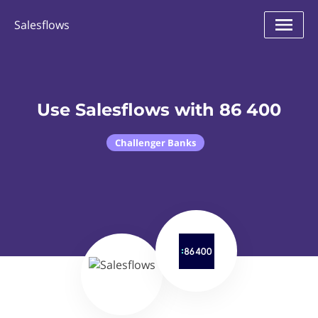
Salesflows
Use Salesflows with 86 400
Challenger Banks