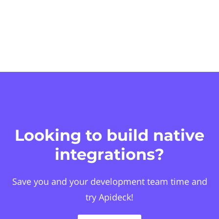
Looking to build native
integrations?
Save you and your development team time and
try Apideck!