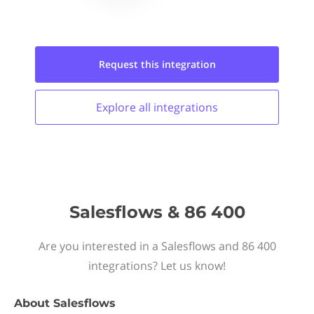
Request this
integration
Explore all
integrations
Salesflows & 86 400
Are you interested in a Salesflows and 86 400
integrations? Let us know!
About
Salesflows