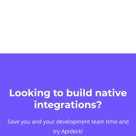
Looking to build native
integrations?
Save you and your development team time and
try Apideck!