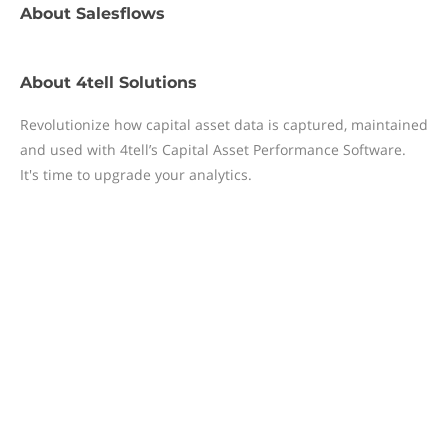
About
Salesflows
About
4tell Solutions
Revolutionize how capital asset data is captured, maintained
and used with 4tell’s Capital Asset Performance Software.
It's time to upgrade your analytics.