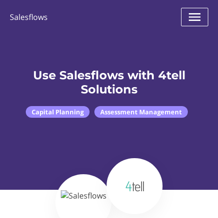
Salesflows
Use Salesflows with 4tell
Solutions
Capital Planning
Assessment Management