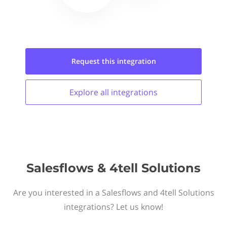
Request this
integration
Explore all
integrations
Salesflows & 4tell Solutions
Are you interested in a Salesflows and 4tell Solutions
integrations? Let us know!