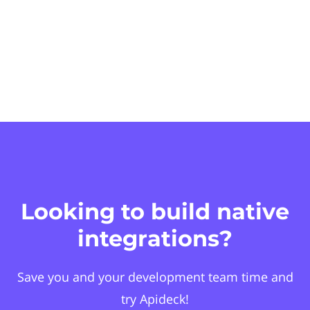
Looking to build native
integrations?
Save you and your development team time and
try Apideck!