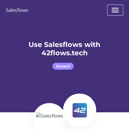
Salesflows
Use Salesflows with
42flows.tech
Fintech