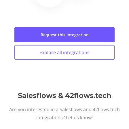
Request this
integration
Explore all
integrations
Salesflows & 42flows.tech
Are you interested in a Salesflows and 42flows.tech
integrations? Let us know!