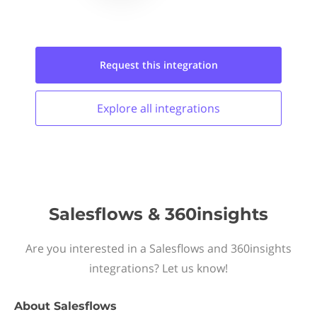
Request this
integration
Explore all
integrations
Salesflows & 360insights
Are you interested in a Salesflows and 360insights
integrations? Let us know!
About
Salesflows