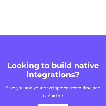
Looking to build native
integrations?
Save you and your development team time and
try Apideck!