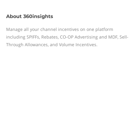
About
360insights
Manage all your channel incentives on one platform
including SPIFFs, Rebates, CO-OP Advertising and MDF, Sell-
Through Allowances, and Volume Incentives.