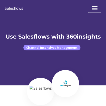
Salesflows
Use Salesflows with 360insights
Channel Incentives Management